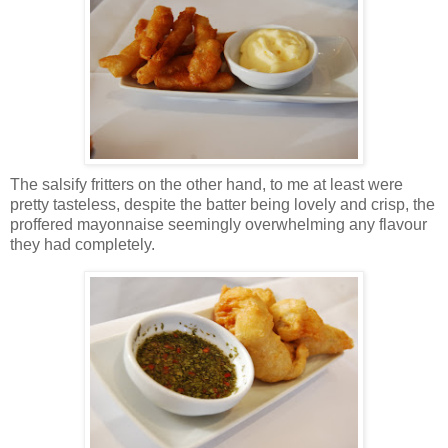
The salsify fritters on the other hand, to me at least were
pretty tasteless, despite the batter being lovely and crisp, the
proffered mayonnaise seemingly overwhelming any flavour
they had completely.