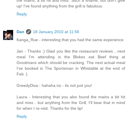
the mains, a bit hit and miss. Such a shame, but don't give
up! I've found anything from the grill is fabulous.
Reply
Dan
18 January 2010 at 11:56
Kanga_Rue - interesting that you had the same experience.
Jan - Thanks :) Glad you like the restaurant reviews....next
meal I'm attending is the Blokes eat Beef thing at
Goodmans which should be cracking. The next actual meal
I've booked is The Sportsman in Whistable at the end of
Feb :)
GreedyDiva - hahaha no - its not just you!
Laura - Interesting that you also found the mains a bit hit
and miss....but anything from the Grill, I'll bear that in mind
for when I re-visit. Thanks for the tip!
Reply