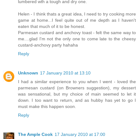
lumbered wth a tough and dry one.
Helen - I think thats a great idea, I need to try cooking more
game at home...I feel quite out of me depth as I haven't
eaten that much of it to be honest.
Parmesan custard and anchovy toast - felt the same way to
me....glad I'm not the only one to come late to the cheesy
custard-anchovy party hahaha
Reply
Unknown
17 January 2010 at 13:10
I had a similar experience to you when I went - loved the
parmesan custard (on Browners suggestion), my dessert
was sensational, but my choice of main seemed to let it
down. I too want to return, and as hubby has yet to go I
must make this happen soon.
Reply
The Ample Cook
17 January 2010 at 17:00