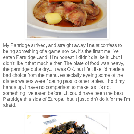
My Partridge arrived, and straight away I must confess to
being something of a game novice. It's the first time I've
eaten Partridge...and If I'm honest, I didn't dislike it....but I
didn't like it that much either. The plate of food was heavy,
the partridge quite dry... It was OK, but I felt like I'd made a
bad choice from the menu, especially eyeing some of the
dishes waiters were floating past to other tables. I hold my
hands up, I have no comparison to make, as it's not
something I've eaten before....it could have been the best
Partridge this side of Europe...but it just didn't do it for me I'm
afraid.