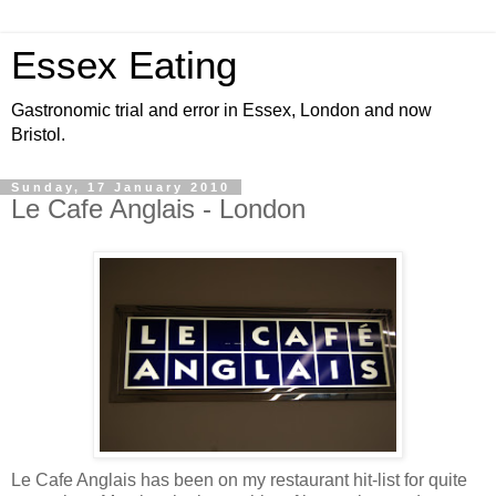
Essex Eating
Gastronomic trial and error in Essex, London and now
Bristol.
Sunday, 17 January 2010
Le Cafe Anglais - London
Le Cafe Anglais has been on my restaurant hit-list for quite