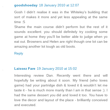
goodshoeday
18 January 2010 at 12:07
Gosh I didn't realise it was in the Whiteley's building that
sort of makes it more and yet less appealing at the same
time :S
Shame the main course didn't perform but the rest of it
sounds excellent. you should definitely try cooking some
game at home they you'll be better able to judge when yo
eat out. Browners and Helen are right though one lot can be
amazing another lot tough as old boots.
Reply
Laissez Fare
19 January 2010 at 15:02
Interesting review Dan. Recently went there and will
hopefully be writing about it soon. My friend (who loves
game) had your partridge dish & loved it & wouldn't let me
taste it - he is much more manly than I am in that sense :). I
had the same dessert you did and loved it too. You have to
love the decor and layout of the place - brilliantly conceived
and executed.