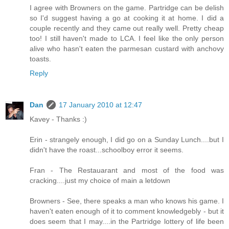
I agree with Browners on the game. Partridge can be delish
so I'd suggest having a go at cooking it at home. I did a
couple recently and they came out really well. Pretty cheap
too! I still haven't made to LCA. I feel like the only person
alive who hasn't eaten the parmesan custard with anchovy
toasts.
Reply
Dan
17 January 2010 at 12:47
Kavey - Thanks :)
Erin - strangely enough, I did go on a Sunday Lunch....but I
didn't have the roast...schoolboy error it seems.
Fran - The Restauarant and most of the food was
cracking....just my choice of main a letdown
Browners - See, there speaks a man who knows his game. I
haven't eaten enough of it to comment knowledgebly - but it
does seem that I may....in the Partridge lottery of life been