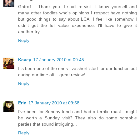
Gatro1 - Thank you. I shall re-visit. I know yourself and
many other foodies who's opinions I respect have nothing
but good things to say about LCA. I feel like somehow I
didn't get the full value experience. I'll have to give it
another try.
Reply
Kavey
17 January 2010 at 09:45
It's been one of the ones I've shortlisted for our lunches out
during our time off... great review!
Reply
Erin
17 January 2010 at 09:58
I've been for Sunday lunch and had a terrific roast - might
be worth a Sunday visit? They also do some scrabble
parties that sound intriguing...
Reply