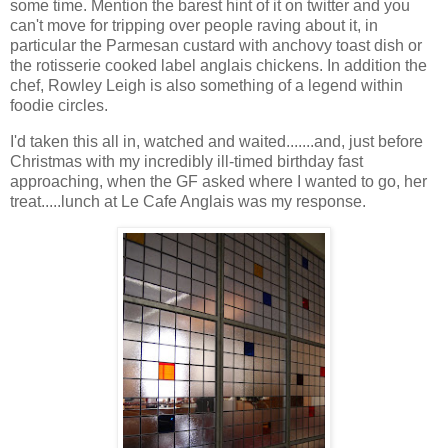
some time. Mention the barest hint of it on twitter and you
can't move for tripping over people raving about it, in
particular the Parmesan custard with anchovy toast dish or
the rotisserie cooked label anglais chickens. In addition the
chef, Rowley Leigh is also something of a legend within
foodie circles.
I'd taken this all in, watched and waited.......and, just before
Christmas with my incredibly ill-timed birthday fast
approaching, when the GF asked where I wanted to go, her
treat.....lunch at Le Cafe Anglais was my response.