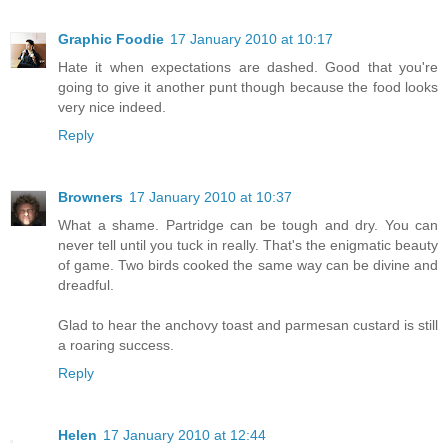
Graphic Foodie
17 January 2010 at 10:17
Hate it when expectations are dashed. Good that you're
going to give it another punt though because the food looks
very nice indeed.
Reply
Browners
17 January 2010 at 10:37
What a shame. Partridge can be tough and dry. You can
never tell until you tuck in really. That's the enigmatic beauty
of game. Two birds cooked the same way can be divine and
dreadful.
Glad to hear the anchovy toast and parmesan custard is still
a roaring success.
Reply
Helen
17 January 2010 at 12:44