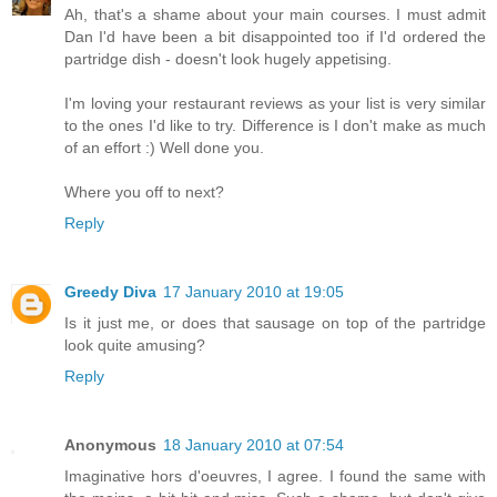
Ah, that's a shame about your main courses. I must admit
Dan I'd have been a bit disappointed too if I'd ordered the
partridge dish - doesn't look hugely appetising.
I'm loving your restaurant reviews as your list is very similar
to the ones I'd like to try. Difference is I don't make as much
of an effort :) Well done you.
Where you off to next?
Reply
Greedy Diva
17 January 2010 at 19:05
Is it just me, or does that sausage on top of the partridge
look quite amusing?
Reply
Anonymous
18 January 2010 at 07:54
Imaginative hors d'oeuvres, I agree. I found the same with