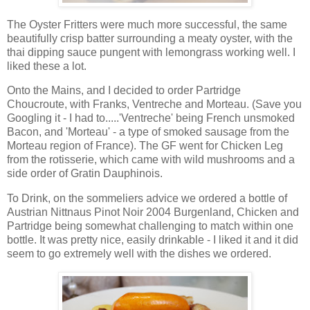
The Oyster Fritters were much more successful, the same
beautifully crisp batter surrounding a meaty oyster, with the
thai dipping sauce pungent with lemongrass working well. I
liked these a lot.
Onto the Mains, and I decided to order Partridge
Choucroute, with Franks, Ventreche and Morteau. (Save you
Googling it - I had to.....'Ventreche' being French unsmoked
Bacon, and 'Morteau' - a type of smoked sausage from the
Morteau region of France). The GF went for Chicken Leg
from the rotisserie, which came with wild mushrooms and a
side order of Gratin Dauphinois.
To Drink, on the sommeliers advice we ordered a bottle of
Austrian Nittnaus Pinot Noir 2004 Burgenland, Chicken and
Partridge being somewhat challenging to match within one
bottle. It was pretty nice, easily drinkable - I liked it and it did
seem to go extremely well with the dishes we ordered.