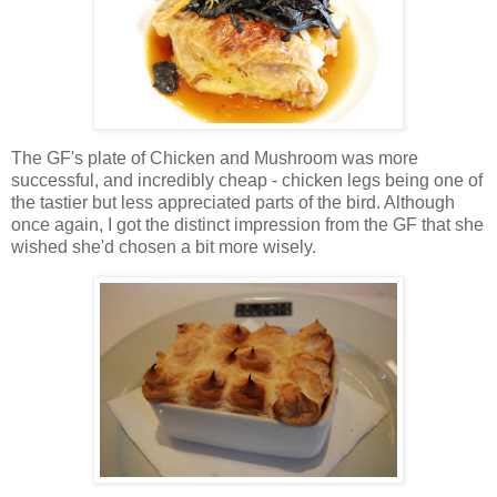
The GF's plate of Chicken and Mushroom was more
successful, and incredibly cheap - chicken legs being one of
the tastier but less appreciated parts of the bird. Although
once again, I got the distinct impression from the GF that she
wished she'd chosen a bit more wisely.