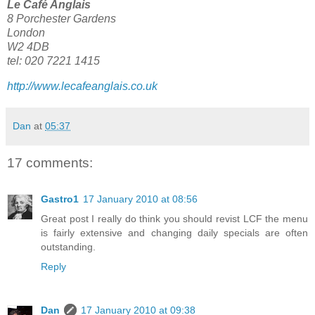
Le Café Anglais
8 Porchester Gardens
London
W2 4DB
tel: 020 7221 1415
http://www.lecafeanglais.co.uk
Dan
at
05:37
17 comments:
Gastro1
17 January 2010 at 08:56
Great post I really do think you should revist LCF the menu
is fairly extensive and changing daily specials are often
outstanding.
Reply
Dan
17 January 2010 at 09:38