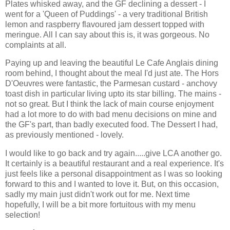
Plates whisked away, and the GF declining a dessert - I
went for a 'Queen of Puddings' - a very traditional British
lemon and raspberry flavoured jam dessert topped with
meringue. All I can say about this is, it was gorgeous. No
complaints at all.
Paying up and leaving the beautiful Le Cafe Anglais dining
room behind, I thought about the meal I'd just ate. The Hors
D'Oeuvres were fantastic, the Parmesan custard - anchovy
toast dish in particular living upto its star billing. The mains -
not so great. But I think the lack of main course enjoyment
had a lot more to do with bad menu decisions on mine and
the GF's part, than badly executed food. The Dessert I had,
as previously mentioned - lovely.
I would like to go back and try again.....give LCA another go.
It certainly is a beautiful restaurant and a real experience. It's
just feels like a personal disappointment as I was so looking
forward to this and I wanted to love it. But, on this occasion,
sadly my main just didn't work out for me. Next time
hopefully, I will be a bit more fortuitous with my menu
selection!