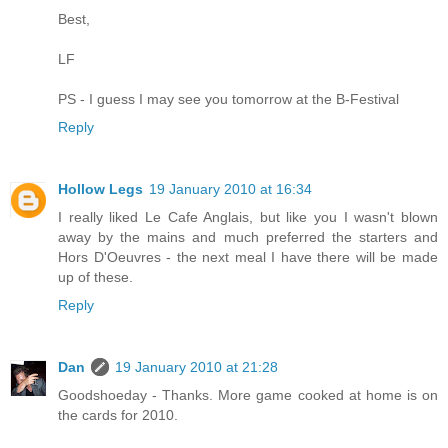
Best,
LF
PS - I guess I may see you tomorrow at the B-Festival
Reply
Hollow Legs
19 January 2010 at 16:34
I really liked Le Cafe Anglais, but like you I wasn't blown
away by the mains and much preferred the starters and
Hors D'Oeuvres - the next meal I have there will be made
up of these.
Reply
Dan
19 January 2010 at 21:28
Goodshoeday - Thanks. More game cooked at home is on
the cards for 2010.