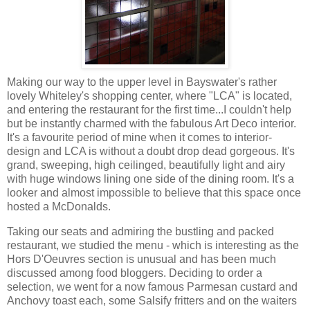
Making our way to the upper level in Bayswater's rather
lovely Whiteley's shopping center, where "LCA" is located,
and entering the restaurant for the first time...I couldn't help
but be instantly charmed with the fabulous Art Deco interior.
It's a favourite period of mine when it comes to interior-
design and LCA is without a doubt drop dead gorgeous. It's
grand, sweeping, high ceilinged, beautifully light and airy
with huge windows lining one side of the dining room. It's a
looker and almost impossible to believe that this space once
hosted a McDonalds.
Taking our seats and admiring the bustling and packed
restaurant, we studied the menu - which is interesting as the
Hors D'Oeuvres section is unusual and has been much
discussed among food bloggers. Deciding to order a
selection, we went for a now famous Parmesan custard and
Anchovy toast each, some Salsify fritters and on the waiters