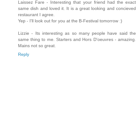
Laissez Fare - Interesting that your friend had the exact
same dish and loved it. It is a great looking and concieved
restaurant I agree.
Yep - I'll look out for you at the B-Festival tomorrow :)
Lizzie - Its interesting as so many people have said the
same thing to me. Starters and Hors D'oeuvres - amazing.
Mains not so great.
Reply