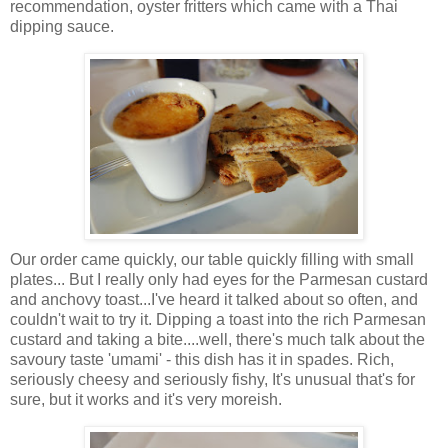
recommendation, oyster fritters which came with a Thai
dipping sauce.
Our order came quickly, our table quickly filling with small
plates... But I really only had eyes for the Parmesan custard
and anchovy toast...I've heard it talked about so often, and
couldn't wait to try it. Dipping a toast into the rich Parmesan
custard and taking a bite....well, there's much talk about the
savoury taste 'umami' - this dish has it in spades. Rich,
seriously cheesy and seriously fishy, It's unusual that's for
sure, but it works and it's very moreish.